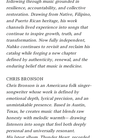
following through music grounded in 
resilience, accountability, and collective 
restoration. Drawing from Native, Filipino, 
and Puerto Rican heritage, his work 
channels lived experience into songs that 
continue to inspire growth, truth, and 
transformation. Now fully independent, 
Nahko continues to revisit and reclaim his 
catalog while forging a new chapter 
defined by authenticity, renewal, and the 
enduring belief that music is medicine.
CHRIS BRONSON
Chris Bronson is an Americana folk singer-
songwriter whose work is defined by 
emotional depth, lyrical precision, and an 
unmistakable presence. Based in Austin, 
Texas, he creates music that blends raw 
honesty with melodic warmth— drawing 
listeners into songs that feel both deeply 
personal and universally resonant.
His latest album, Thunder Heart, recorded 