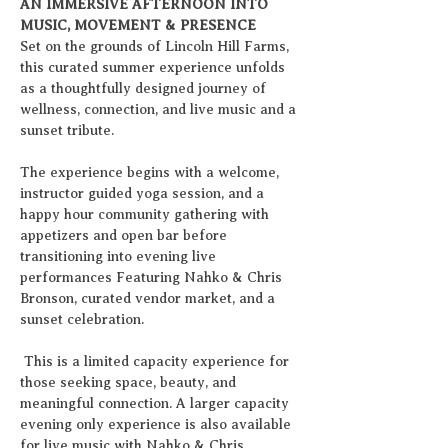
AN IMMERSIVE AFTERNOON INTO 
MUSIC, MOVEMENT & PRESENCE
Set on the grounds of Lincoln Hill Farms, 
this curated summer experience unfolds 
as a thoughtfully designed journey of 
wellness, connection, and live music and a 
sunset tribute.
The experience begins with a welcome, 
instructor guided yoga session, and a 
happy hour community gathering with 
appetizers and open bar before 
transitioning into evening live 
performances Featuring Nahko & Chris 
Bronson, curated vendor market, and a 
sunset celebration.
 This is a limited capacity experience for 
those seeking space, beauty, and 
meaningful connection. A larger capacity 
evening only experience is also available 
for live music with Nahko & Chris 