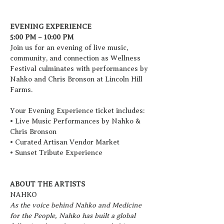
EVENING EXPERIENCE
5:00 PM – 10:00 PM
Join us for an evening of live music, 
community, and connection as Wellness 
Festival culminates with performances by 
Nahko and Chris Bronson at Lincoln Hill 
Farms.
Your Evening Experience ticket includes:
• Live Music Performances by Nahko & 
Chris Bronson
• Curated Artisan Vendor Market
• Sunset Tribute Experience
ABOUT THE ARTISTS
NAHKO
As the voice behind Nahko and Medicine 
for the People, Nahko has built a global 