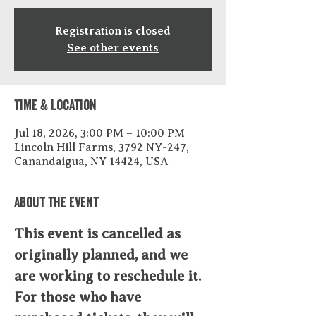
Registration is closed
See other events
Time & Location
Jul 18, 2026, 3:00 PM – 10:00 PM
Lincoln Hill Farms, 3792 NY-247,
Canandaigua, NY 14424, USA
About the event
This event is cancelled as 
originally planned, and we 
are working to reschedule it. 
For those who have 