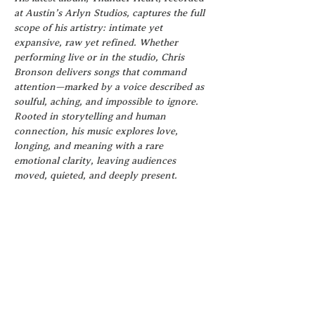
at Austin’s Arlyn Studios, captures the full 
scope of his artistry: intimate yet 
expansive, raw yet refined. Whether 
performing live or in the studio, Chris 
Bronson delivers songs that command 
attention—marked by a voice described as 
soulful, aching, and impossible to ignore.
Rooted in storytelling and human 
connection, his music explores love, 
longing, and meaning with a rare 
emotional clarity, leaving audiences 
moved, quieted, and deeply present.
VENDORS
We are seeking vendors whose products, 
services, and brands align with the spirit 
of the event and enhance the guest 
experience for our first Wellness 
Festival! If this sounds like you, we urge 
you to apply!