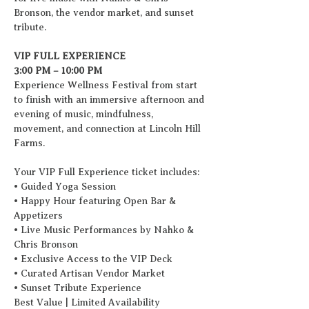
Bronson, the vendor market, and sunset 
tribute.  
VIP FULL EXPERIENCE
3:00 PM – 10:00 PM
Experience Wellness Festival from start 
to finish with an immersive afternoon and 
evening of music, mindfulness, 
movement, and connection at Lincoln Hill 
Farms.
Your VIP Full Experience ticket includes:
• Guided Yoga Session
• Happy Hour featuring Open Bar & 
Appetizers
• Live Music Performances by Nahko & 
Chris Bronson 
• Exclusive Access to the VIP Deck
• Curated Artisan Vendor Market
• Sunset Tribute Experience
Best Value | Limited Availability