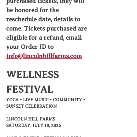
purchased tickets, they will 
be honored for the 
reschedule date, details to 
come. Tickets purchased are 
eligible for a refund, email 
your Order ID to 
info@lincolnhillfarms.com
WELLNESS 
FESTIVAL
YOGA • LIVE MUSIC • COMMUNITY • 
SUNSET CELEBRATION
LINCOLN HILL FARMS
SATURDAY, JULY 18, 2026