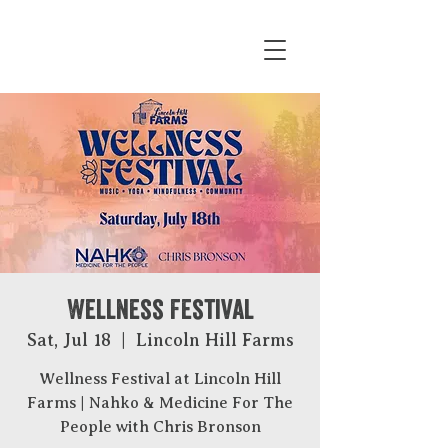
Wellness Festival
Sat, Jul 18
  |  
Lincoln Hill Farms
Wellness Festival at Lincoln Hill
Farms | Nahko & Medicine For The
People with Chris Bronson