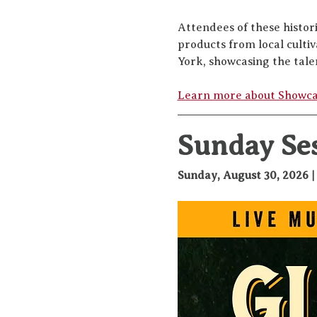
Attendees of these histor
products from local culti
York, showcasing the tale
Learn more about Showc
Sunday Se
Sunday, August 30, 2026 |