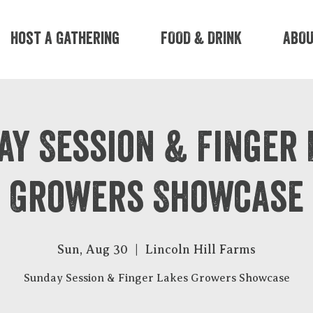
Host A Gathering
FOOD & DRINK
ABO
ay Session & Finger 
Growers Showcase
Sun, Aug 30
  |  
Lincoln Hill Farms
Sunday Session & Finger Lakes Growers Showcase