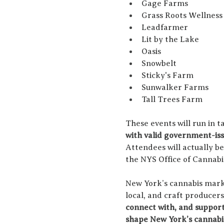
Gage Farms
Grass Roots Wellness
Leadfarmer
Lit by the Lake
Oasis
Snowbelt
Sticky's Farm
Sunwalker Farms
Tall Trees Farm
These events will run in t
with valid government-iss
Attendees will actually b
the NYS Office of Canna
New York’s cannabis marke
local, and craft producers
connect with, and support
shape New York’s cannabi