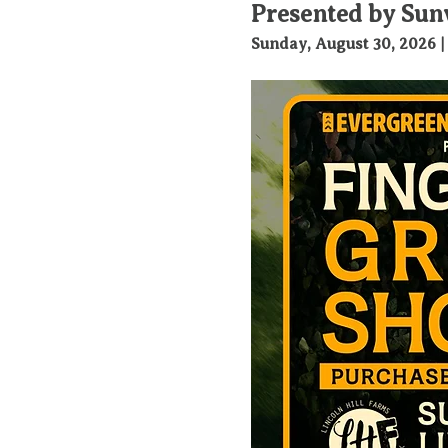
Presented by Sun
Sunday, August 30, 2026 |