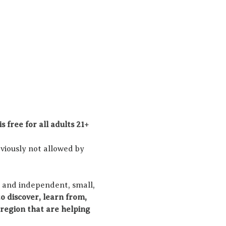
s free for all adults 21+ 
viously not allowed by 
 and independent, small, 
o discover, learn from, 
region that are helping 