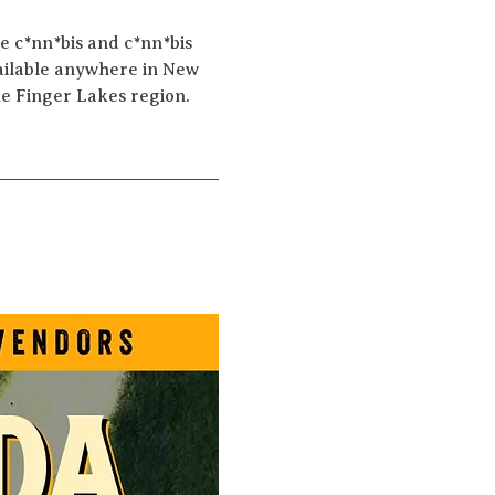
e c*nn*bis and c*nn*bis 
ailable anywhere in New 
he Finger Lakes region.