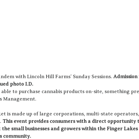
andem with Lincoln Hill Farms’ Sunday Sessions. 
Admission i
ued photo I.D.
e able to purchase cannabis products on-site, something pre
bis Management.
t is made up of large corporations, multi-state operators,
. 
This event provides consumers with a direct opportunity t
 the small businesses and growers within the Finger Lakes 
s community. 