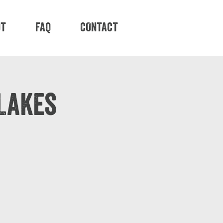
UT
FAQ
CONTACT
Lakes