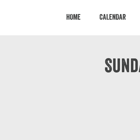
HOME
CALENDAR
Sund