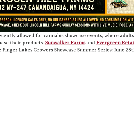
ecently allowed for cannabis showcase events, where adults
ase their products. 
Sunwalker Farms
 and 
Evergreen Retai
he Finger Lakes Growers Showcase Summer Series: June 28th,