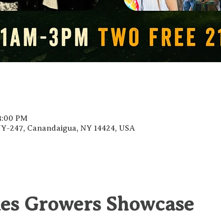
 3:00 PM
 NY-247, Canandaigua, NY 14424, USA
kes Growers Showcase 