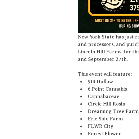
New York State has just r
and processors, and purch
Lincoln Hill Farms  for t
and September 27th. 
This event will feature:
518 Hollow
6 Point Cannabis
Cannabaceae
Circle Hill Rosin
Dreaming Tree Farm
Erie Side Farm
FLWR City
Forest Flower