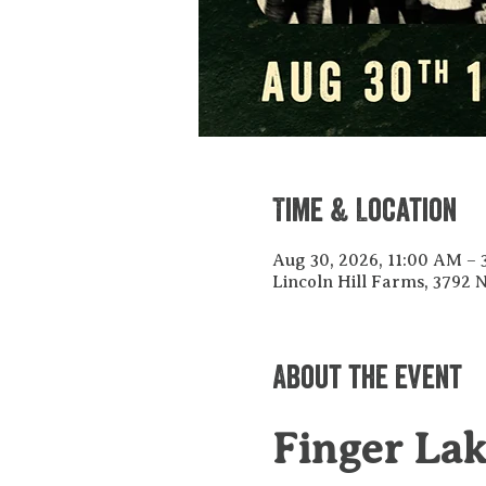
Time & Location
Aug 30, 2026, 11:00 AM –
Lincoln Hill Farms, 3792
About the event
Finger La