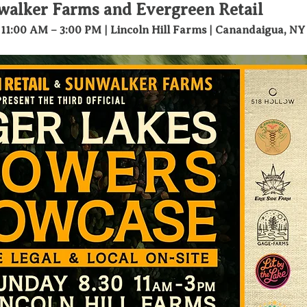
walker Farms and Evergreen Retail
 11:00 AM – 3:00 PM | Lincoln Hill Farms | Canandaigua, NY