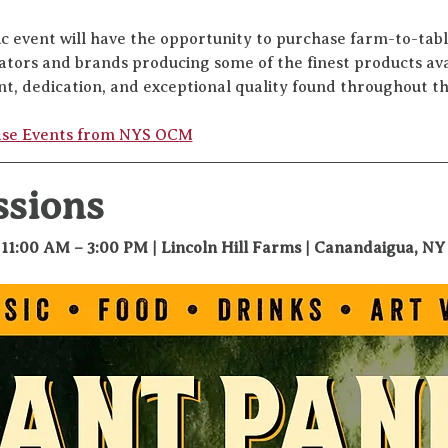
ic event will have the opportunity to purchase farm-to-tabl
vators and brands producing some of the finest products av
nt, dedication, and exceptional quality found throughout t
ase Events from NYS OCM
ssions
 11:00 AM – 3:00 PM | Lincoln Hill Farms | Canandaigua, NY