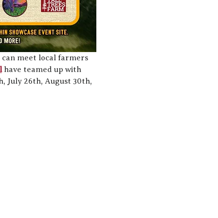
 can meet local farmers 
l
 have teamed up with 
 July 26th, August 30th, 